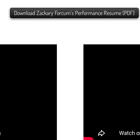
Download Zackary Forcum's Performance Resume (PDF)