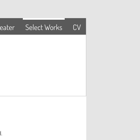
eater
Select Works
CV
ed.