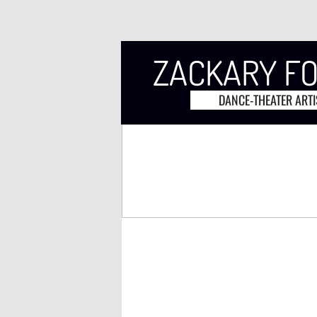
ZACKARY F
DANCE-THEATER ARTI