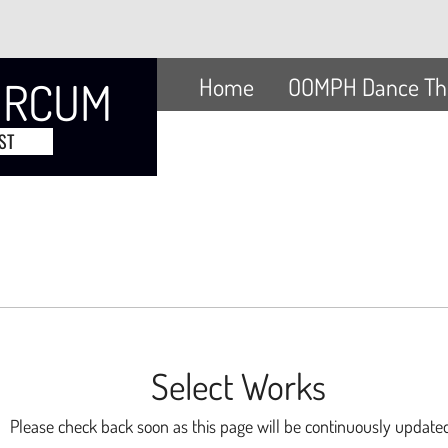
Home
OOMPH Dance Th
ORCUM
ST
Select Works
Please check back soon as this page will be continuously updat